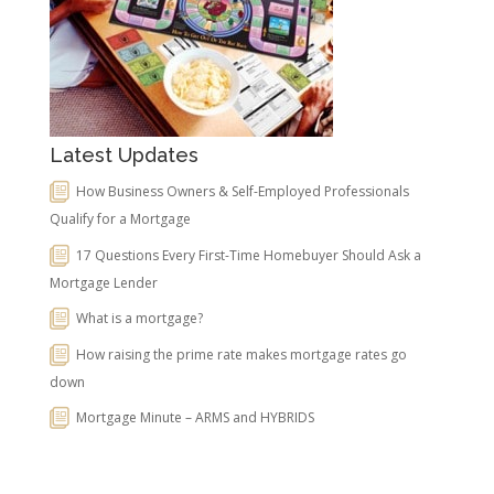
Latest Updates
How Business Owners & Self-Employed Professionals
Qualify for a Mortgage
17 Questions Every First-Time Homebuyer Should Ask a
Mortgage Lender
What is a mortgage?
How raising the prime rate makes mortgage rates go
down
Mortgage Minute – ARMS and HYBRIDS