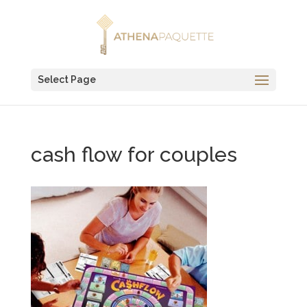
Select Page
cash flow for couples