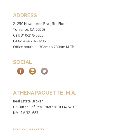
ADDRESS
21250 Hawthorne Blvd, 5th Floor
Torrance, CA 90503
Cell: 310-218-6855
E-Fax: 424-702-3235
Office hours: 1130am to 730pm M-Th
SOCIAL
ATHENA PAQUETTE, M.A.
Real Estate Broker
CA Bureau of Real Estate # 01142629
NMLS # 321683