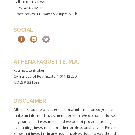
Cell: 310-218-6855
E-Fax: 424-702-3235
Office hours: 1130am to 730pm M-Th
SOCIAL
ATHENA PAQUETTE, M.A.
Real Estate Broker
CA Bureau of Real Estate # 01142629
NMLS # 321683
DISCLAIMER
Athena Paquette offers educational information so you can
make an informed investment decision. We do not endorse
any particular investment, and we do not provide tax, legal,
accounting, investment, or other professional advice. Please
know that investing in any asset involves risk and you should