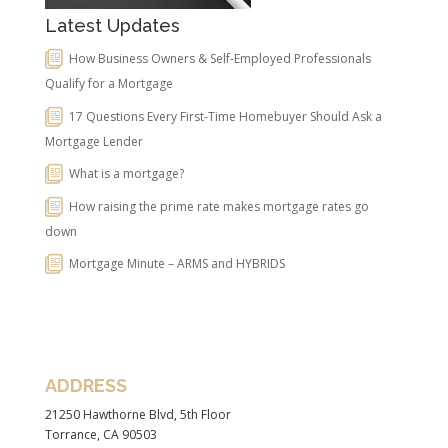
Latest Updates
How Business Owners & Self-Employed Professionals
Qualify for a Mortgage
17 Questions Every First-Time Homebuyer Should Ask a
Mortgage Lender
What is a mortgage?
How raising the prime rate makes mortgage rates go
down
Mortgage Minute – ARMS and HYBRIDS
ADDRESS
21250 Hawthorne Blvd, 5th Floor
Torrance, CA 90503