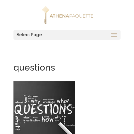
Select Page
questions