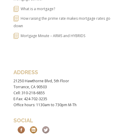
What is a mortgage?
How raising the prime rate makes mortgage rates go
down
Mortgage Minute – ARMS and HYBRIDS
ADDRESS
21250 Hawthorne Blvd, 5th Floor
Torrance, CA 90503
Cell: 310-218-6855
E-Fax: 424-702-3235
Office hours: 1130am to 730pm M-Th
SOCIAL