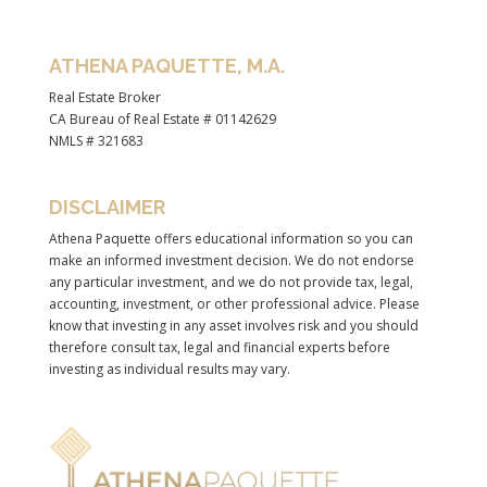
ATHENA PAQUETTE, M.A.
Real Estate Broker
CA Bureau of Real Estate # 01142629
NMLS # 321683
DISCLAIMER
Athena Paquette offers educational information so you can
make an informed investment decision. We do not endorse
any particular investment, and we do not provide tax, legal,
accounting, investment, or other professional advice. Please
know that investing in any asset involves risk and you should
therefore consult tax, legal and financial experts before
investing as individual results may vary.