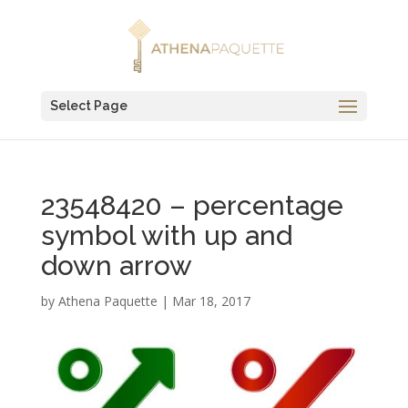
Select Page
23548420 – percentage
symbol with up and
down arrow
by
Athena Paquette
|
Mar 18, 2017