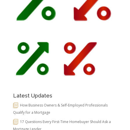
Latest Updates
How Business Owners & Self-Employed Professionals
Qualify for a Mortgage
17 Questions Every First-Time Homebuyer Should Ask a
Mortgage Lender