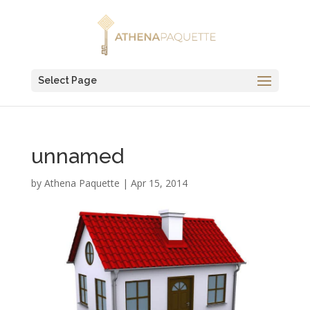
Select Page
unnamed
by
Athena Paquette
|
Apr 15, 2014