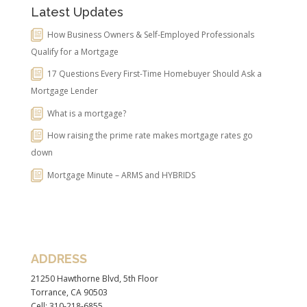
Latest Updates
How Business Owners & Self-Employed Professionals
Qualify for a Mortgage
17 Questions Every First-Time Homebuyer Should Ask a
Mortgage Lender
What is a mortgage?
How raising the prime rate makes mortgage rates go
down
Mortgage Minute – ARMS and HYBRIDS
ADDRESS
21250 Hawthorne Blvd, 5th Floor
Torrance, CA 90503
Cell: 310-218-6855