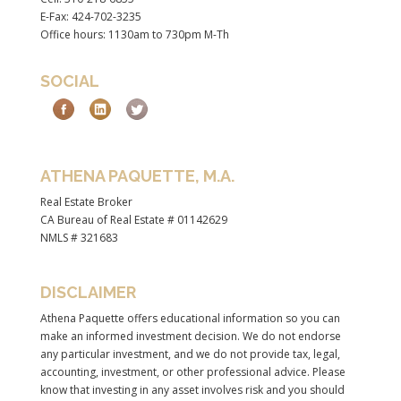
E-Fax: 424-702-3235
Office hours: 1130am to 730pm M-Th
SOCIAL
ATHENA PAQUETTE, M.A.
Real Estate Broker
CA Bureau of Real Estate # 01142629
NMLS # 321683
DISCLAIMER
Athena Paquette offers educational information so you can
make an informed investment decision. We do not endorse
any particular investment, and we do not provide tax, legal,
accounting, investment, or other professional advice. Please
know that investing in any asset involves risk and you should