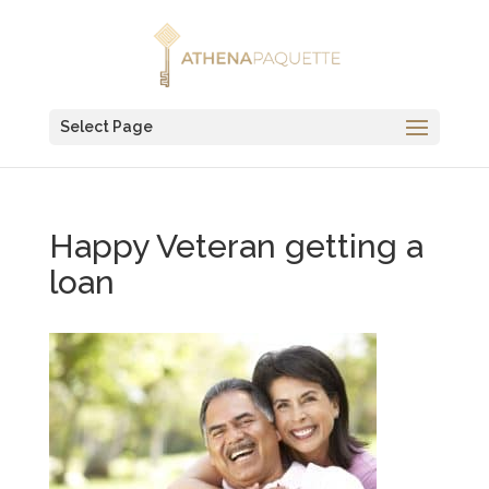
Select Page
Happy Veteran getting a
loan