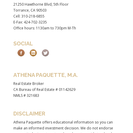
21250 Hawthorne Blvd, 5th Floor
Torrance, CA 90503
Cell: 310-218-6855
E-Fax: 424-702-3235
Office hours: 1130am to 730pm M-Th
SOCIAL
ATHENA PAQUETTE, M.A.
Real Estate Broker
CA Bureau of Real Estate # 01142629
NMLS # 321683
DISCLAIMER
Athena Paquette offers educational information so you can
make an informed investment decision. We do not endorse