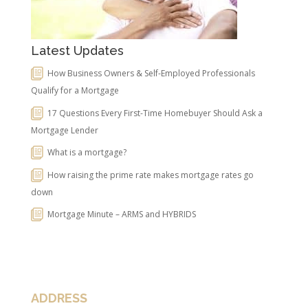
Latest Updates
How Business Owners & Self-Employed Professionals
Qualify for a Mortgage
17 Questions Every First-Time Homebuyer Should Ask a
Mortgage Lender
What is a mortgage?
How raising the prime rate makes mortgage rates go
down
Mortgage Minute – ARMS and HYBRIDS
ADDRESS