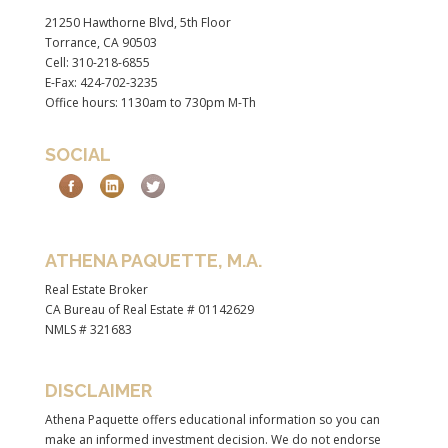
21250 Hawthorne Blvd, 5th Floor
Torrance, CA 90503
Cell: 310-218-6855
E-Fax: 424-702-3235
Office hours: 1130am to 730pm M-Th
SOCIAL
ATHENA PAQUETTE, M.A.
Real Estate Broker
CA Bureau of Real Estate # 01142629
NMLS # 321683
DISCLAIMER
Athena Paquette offers educational information so you can
make an informed investment decision. We do not endorse