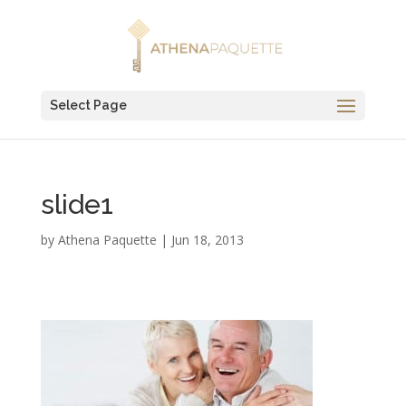
Select Page
slide1
by
Athena Paquette
|
Jun 18, 2013