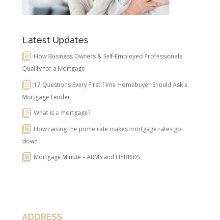
Latest Updates
How Business Owners & Self-Employed Professionals
Qualify for a Mortgage
17 Questions Every First-Time Homebuyer Should Ask a
Mortgage Lender
What is a mortgage?
How raising the prime rate makes mortgage rates go
down
Mortgage Minute – ARMS and HYBRIDS
ADDRESS