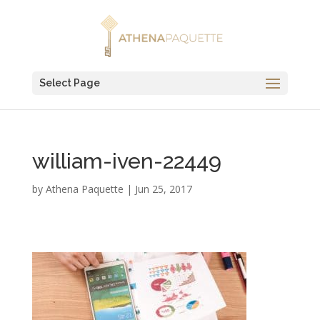
Select Page
william-iven-22449
by
Athena Paquette
|
Jun 25, 2017