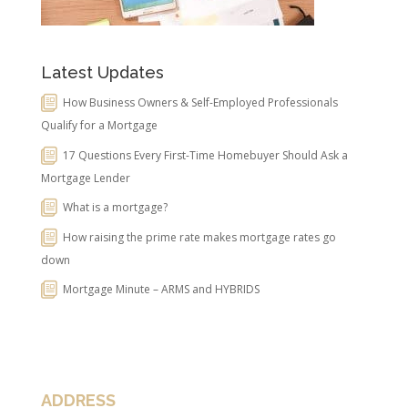
Latest Updates
How Business Owners & Self-Employed Professionals
Qualify for a Mortgage
17 Questions Every First-Time Homebuyer Should Ask a
Mortgage Lender
What is a mortgage?
How raising the prime rate makes mortgage rates go
down
Mortgage Minute – ARMS and HYBRIDS
ADDRESS