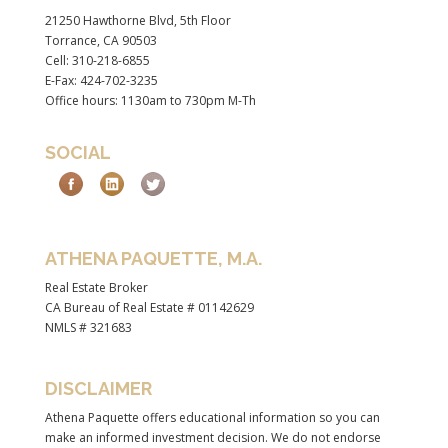
21250 Hawthorne Blvd, 5th Floor
Torrance, CA 90503
Cell: 310-218-6855
E-Fax: 424-702-3235
Office hours: 1130am to 730pm M-Th
SOCIAL
ATHENA PAQUETTE, M.A.
Real Estate Broker
CA Bureau of Real Estate # 01142629
NMLS # 321683
DISCLAIMER
Athena Paquette offers educational information so you can
make an informed investment decision. We do not endorse