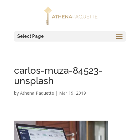
Select Page
carlos-muza-84523-
unsplash
by
Athena Paquette
|
Mar 19, 2019