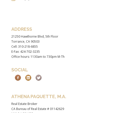
ADDRESS
21250 Hawthorne Blvd, 5th Floor
Torrance, CA 90503
Cell: 310-218-6855
E-Fax: 424-702-3235
Office hours: 1130am to 730pm M-Th
SOCIAL
ATHENA PAQUETTE, M.A.
Real Estate Broker
CA Bureau of Real Estate # 01142629