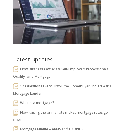
Latest Updates
How Business Owners & Self-Employed Professionals
Qualify for a Mortgage
17 Questions Every First-Time Homebuyer Should Ask a
Mortgage Lender
What is a mortgage?
How raising the prime rate makes mortgage rates go
down
Mortgage Minute – ARMS and HYBRIDS