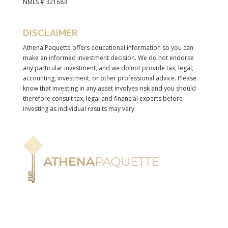
NMLS # 321683
DISCLAIMER
Athena Paquette offers educational information so you can
make an informed investment decision. We do not endorse
any particular investment, and we do not provide tax, legal,
accounting, investment, or other professional advice. Please
know that investing in any asset involves risk and you should
therefore consult tax, legal and financial experts before
investing as individual results may vary.