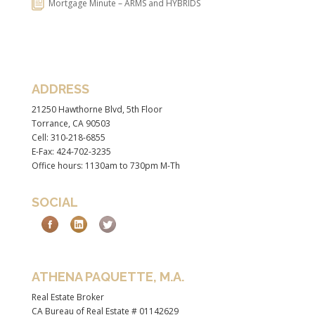
Mortgage Minute – ARMS and HYBRIDS
ADDRESS
21250 Hawthorne Blvd, 5th Floor
Torrance, CA 90503
Cell: 310-218-6855
E-Fax: 424-702-3235
Office hours: 1130am to 730pm M-Th
SOCIAL
ATHENA PAQUETTE, M.A.
Real Estate Broker
CA Bureau of Real Estate # 01142629