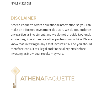
NMLS # 321683
DISCLAIMER
Athena Paquette offers educational information so you can
make an informed investment decision. We do not endorse
any particular investment, and we do not provide tax, legal,
accounting, investment, or other professional advice. Please
know that investing in any asset involves risk and you should
therefore consult tax, legal and financial experts before
investing as individual results may vary.