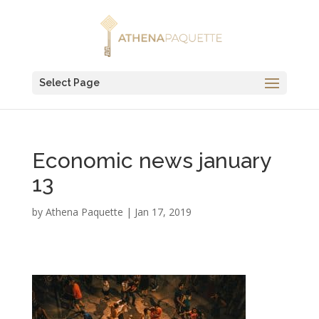
Select Page
Economic news january
13
by
Athena Paquette
|
Jan 17, 2019