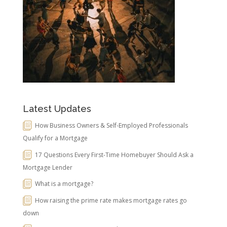
Latest Updates
How Business Owners & Self-Employed Professionals
Qualify for a Mortgage
17 Questions Every First-Time Homebuyer Should Ask a
Mortgage Lender
What is a mortgage?
How raising the prime rate makes mortgage rates go
down