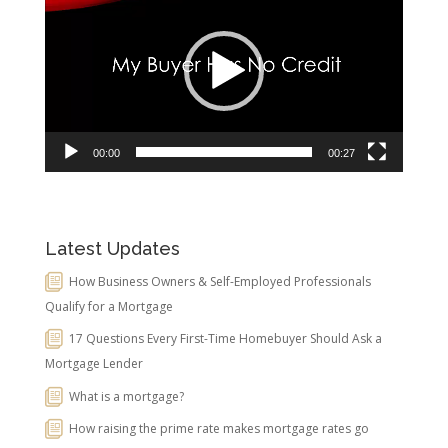
Player
00:00
00:27
Latest Updates
How Business Owners & Self-Employed Professionals
Qualify for a Mortgage
17 Questions Every First-Time Homebuyer Should Ask a
Mortgage Lender
What is a mortgage?
How raising the prime rate makes mortgage rates go