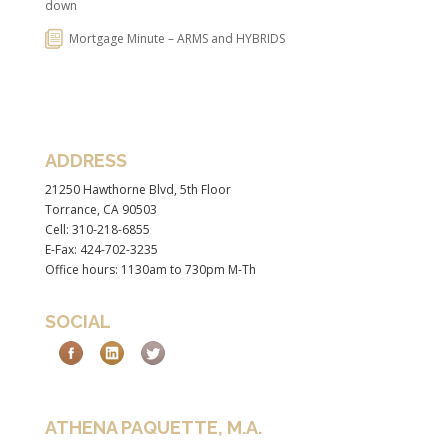
down
Mortgage Minute – ARMS and HYBRIDS
ADDRESS
21250 Hawthorne Blvd, 5th Floor
Torrance, CA 90503
Cell: 310-218-6855
E-Fax: 424-702-3235
Office hours: 1130am to 730pm M-Th
SOCIAL
ATHENA PAQUETTE, M.A.