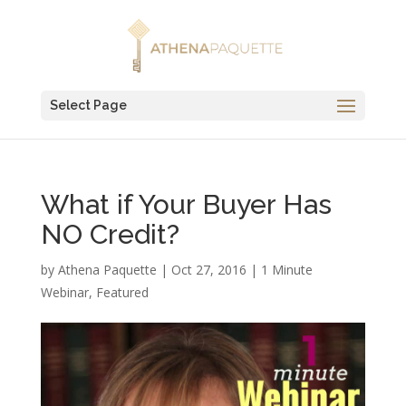
Select Page
What if Your Buyer Has
NO Credit?
by
Athena Paquette
|
Oct 27, 2016
|
1 Minute
Webinar
,
Featured