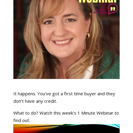
It happens. You’ve got a first time buyer and they
don’t have any credit.
What to do? Watch this week’s 1 Minute Webinar to
find out.
Video