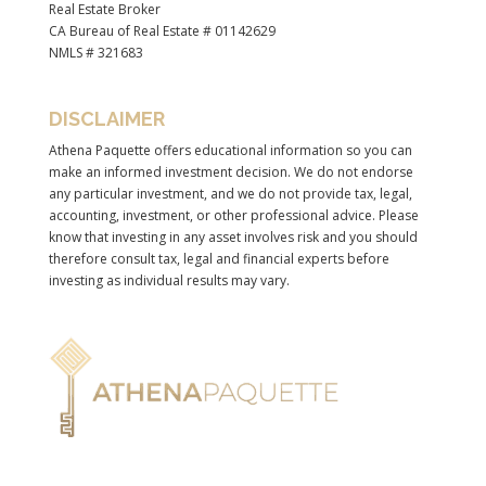
Real Estate Broker
CA Bureau of Real Estate # 01142629
NMLS # 321683
DISCLAIMER
Athena Paquette offers educational information so you can
make an informed investment decision. We do not endorse
any particular investment, and we do not provide tax, legal,
accounting, investment, or other professional advice. Please
know that investing in any asset involves risk and you should
therefore consult tax, legal and financial experts before
investing as individual results may vary.