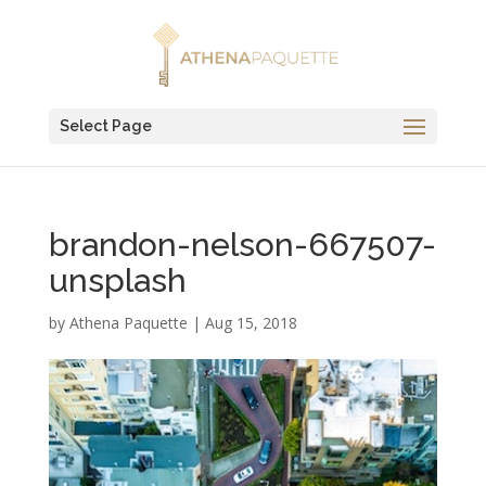
Select Page
brandon-nelson-667507-
unsplash
by
Athena Paquette
|
Aug 15, 2018