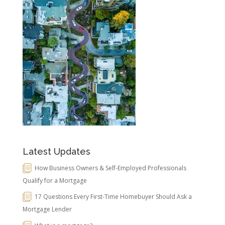
Latest Updates
How Business Owners & Self-Employed Professionals
Qualify for a Mortgage
17 Questions Every First-Time Homebuyer Should Ask a
Mortgage Lender