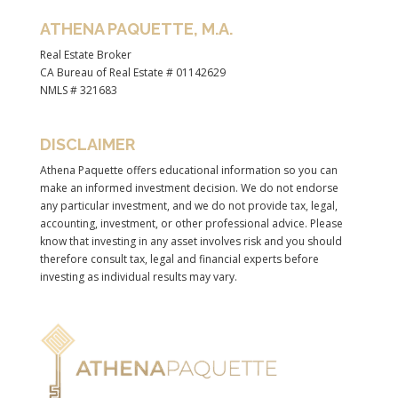
ATHENA PAQUETTE, M.A.
Real Estate Broker
CA Bureau of Real Estate # 01142629
NMLS # 321683
DISCLAIMER
Athena Paquette offers educational information so you can
make an informed investment decision. We do not endorse
any particular investment, and we do not provide tax, legal,
accounting, investment, or other professional advice. Please
know that investing in any asset involves risk and you should
therefore consult tax, legal and financial experts before
investing as individual results may vary.