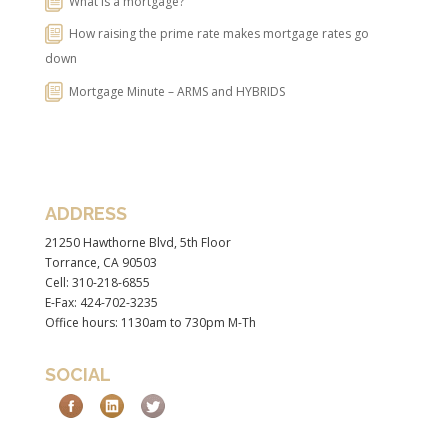
What is a mortgage?
How raising the prime rate makes mortgage rates go
down
Mortgage Minute – ARMS and HYBRIDS
ADDRESS
21250 Hawthorne Blvd, 5th Floor
Torrance, CA 90503
Cell: 310-218-6855
E-Fax: 424-702-3235
Office hours: 1130am to 730pm M-Th
SOCIAL