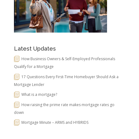
Latest Updates
How Business Owners & Self-Employed Professionals
Qualify for a Mortgage
17 Questions Every First-Time Homebuyer Should Ask a
Mortgage Lender
What is a mortgage?
How raising the prime rate makes mortgage rates go
down
Mortgage Minute – ARMS and HYBRIDS