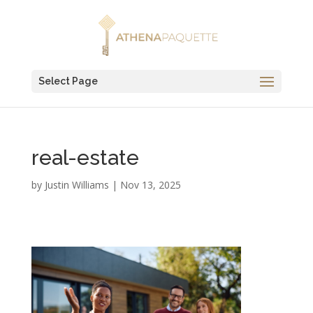
Select Page
real-estate
by
Justin Williams
|
Nov 13, 2025