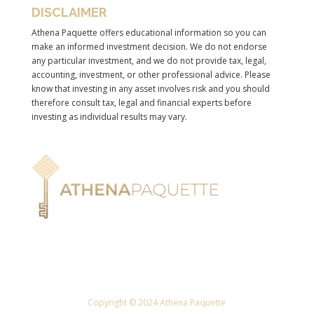
DISCLAIMER
Athena Paquette offers educational information so you can
make an informed investment decision. We do not endorse
any particular investment, and we do not provide tax, legal,
accounting, investment, or other professional advice. Please
know that investing in any asset involves risk and you should
therefore consult tax, legal and financial experts before
investing as individual results may vary.
Copyright © 2024 Athena Paquette