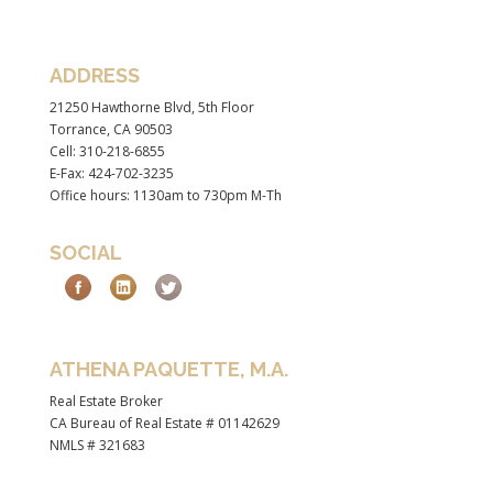
ADDRESS
21250 Hawthorne Blvd, 5th Floor
Torrance, CA 90503
Cell: 310-218-6855
E-Fax: 424-702-3235
Office hours: 1130am to 730pm M-Th
SOCIAL
ATHENA PAQUETTE, M.A.
Real Estate Broker
CA Bureau of Real Estate # 01142629
NMLS # 321683